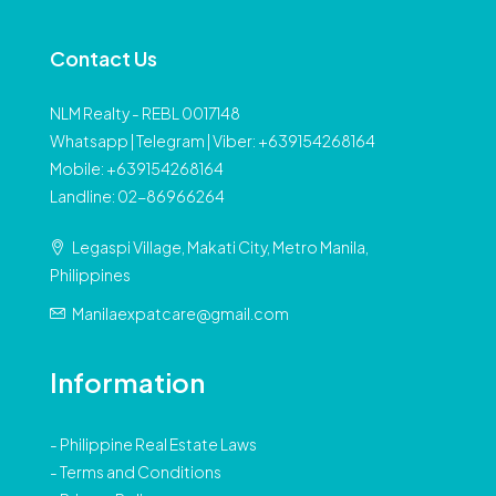
Contact Us
NLM Realty - REBL 0017148
Whatsapp | Telegram | Viber: +639154268164
Mobile: +639154268164
Landline: 02-86966264
Legaspi Village, Makati City, Metro Manila,
Philippines
Manilaexpatcare@gmail.com
Information
-
Philippine Real Estate Laws
-
Terms and Conditions