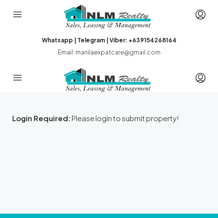
Whatsapp | Telegram | Viber: +639154268164
Email: manilaexpatcare@gmail.com
Login Required:
Please login to submit property!