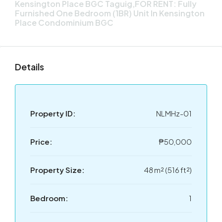
Kensington Place BGC Taguig,FOR RENT: Fully
Furnished One Bedroom (1BR) Unit In Kensington
Place Condominium BGC
Details
Property ID:
NLMHz-01
Price:
₱50,000
Property Size:
48 m² (516 ft²)
Bedroom:
1