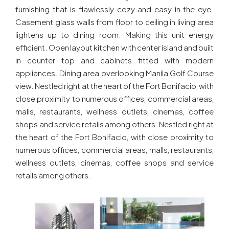
furnishing that is flawlessly cozy and easy in the eye.
Casement glass walls from floor to ceiling in living area
lightens up to dining room. Making this unit energy
efficient. Open layout kitchen with center island and built
in counter top and cabinets fitted with modern
appliances. Dining area overlooking Manila Golf Course
view. Nestled right at the heart of the Fort Bonifacio, with
close proximity to numerous offices, commercial areas,
malls, restaurants, wellness outlets, cinemas, coffee
shops and service retails among others. Nestled right at
the heart of the Fort Bonifacio, with close proximity to
numerous offices, commercial areas, malls, restaurants,
wellness outlets, cinemas, coffee shops and service
retails among others.