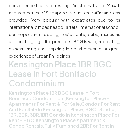
convenience that is refreshing. An alternative to Makati
and aesthetics of Singapore. Not much traffic and less
crowded. Very popular with expatriates due to its
international offices headquarters, international school,
cosmopolitan shopping, restaurants, pubs, museums
and bustling night life precincts. BCG is wild, interesting,
disheartening and inspiring in equal measure. A great
experience of urban Philippines.
Kensington Place 1BR BGC
Lease In Fort Bonifacio
Condominium
Kensington Place 1BR BGC Lease In Fort
Bonifacio Condominium,Kensington Place –
Apartments For Rent & For Sale,Condos For Rent
And For Sale In Kensington Place, BGC : Studio,
1BR, 2BR, 3BR,1BR Condo In Kensington Place For
Rent – BGC,Kensington Place Apartment &
Condo Rentals,Fully Furnished 2BR For Rent In