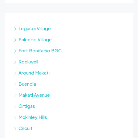
Legaspi Village
Salcedo Village
Fort Bonifacio BGC
Rockwell
Around Makati
Buendia
Makati Avenue
Ortigas
Mckinley Hills
Circuit