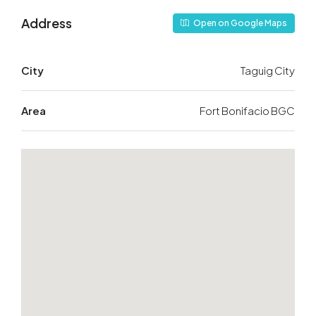
Address
Open on Google Maps
City
Taguig City
Area
Fort Bonifacio BGC