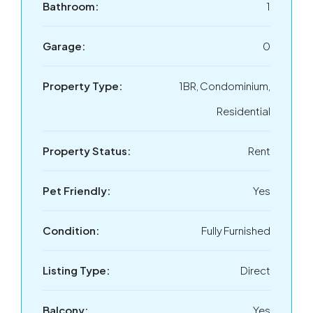
Bathroom:
1
Garage:
0
Property Type:
1BR, Condominium,
Residential
Property Status:
Rent
Pet Friendly:
Yes
Condition:
Fully Furnished
Listing Type:
Direct
Balcony:
Yes