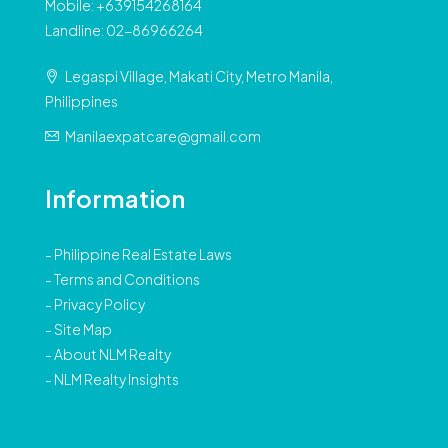
Mobile: +639154268164
Landline: 02-86966264
Legaspi Village, Makati City, Metro Manila,
Philippines
Manilaexpatcare@gmail.com
Information
-
Philippine Real Estate Laws
-
Terms and Conditions
-
Privacy Policy
-
Site Map
-
About NLM Realty
-
NLM Realty Insights