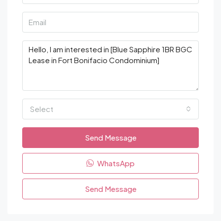
Select
Send Message
WhatsApp
Send Message