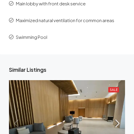
Main lobby with front desk service
Maximized natural ventilation for common areas
Swimming Pool
Similar Listings
SALE