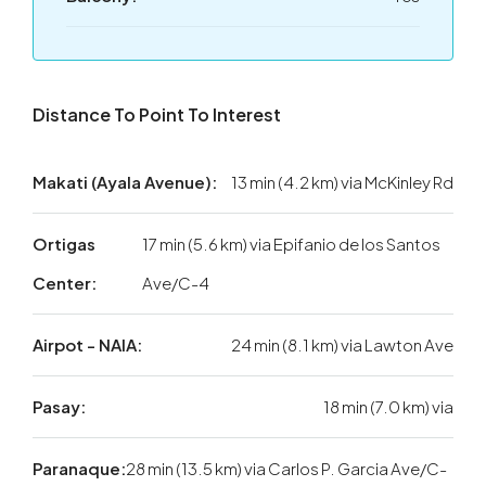
Distance To Point To Interest
Makati (Ayala Avenue):
13 min (4.2 km) via McKinley Rd
Ortigas
17 min (5.6 km) via Epifanio de los Santos
Center:
Ave/C-4
Airpot - NAIA:
24 min (8.1 km) via Lawton Ave
Pasay:
18 min (7.0 km) via
Paranaque:
28 min (13.5 km) via Carlos P. Garcia Ave/C-