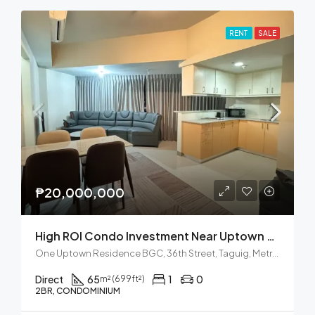
RENT
SALE
₱20,000,000
High ROI Condo Investment Near Uptown Mall BGC
One Uptown Residence BGC, 36th Street, Taguig, Metro Manila, Philippines
Direct
65
1
0
m² (699ft²)
2BR, CONDOMINIUM