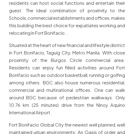
residents can host social functions and entertain their
guest. The ideal combination of proximity to the
Schools, commercial establishments and offices, makes
this building the best choice for expatiates working and
relocating in Fort Bonifacio..
Situated at the heart of new financial and lifestyle district
in Fort Bonifacio, Taguig City, Metro Manila. With close
proximity of the Burgos Circle commercial area.
Residents can enjoy fun filled activities around Fort
Bonifacio such as outdoor basketball, running or golfing
among others. BGC also house numerous residential,
commercial and multinational offices. One can walk
around BGC because of pedestrian walkways. Only
10.76 km (25 minutes) drive from the Ninoy Aquino
International Airport.
Fort Bonifacio Global City the newest well planned, well
maintained urban environments. An Oasis of order and