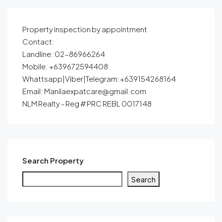
Property inspection by appointment
Contact:
Landline: 02-86966264
Mobile: +639672594408
Whattsapp|Viber|Telegram:+639154268164
Email: Manilaexpatcare@gmail.com
NLM Realty - Reg # PRC REBL 0017148
Search Property
Search