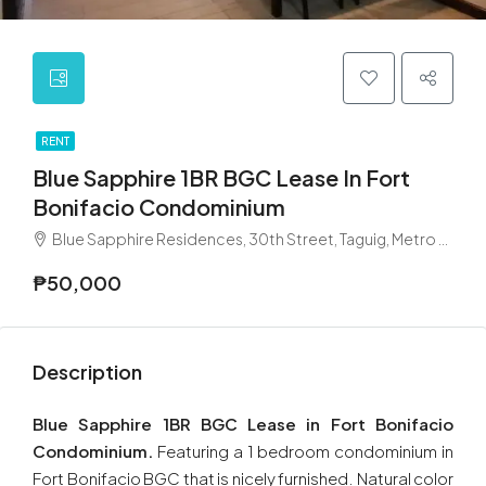
RENT
Blue Sapphire 1BR BGC Lease In Fort
Bonifacio Condominium
Blue Sapphire Residences, 30th Street, Taguig, Metro Manila, Philippines
₱50,000
Description
Blue Sapphire 1BR BGC Lease in Fort Bonifacio
Condominium.
Featuring a 1 bedroom condominium in
Fort Bonifacio BGC that is nicely furnished. Natural color