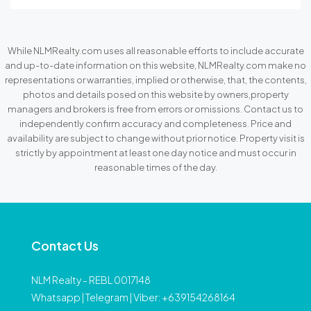
While NLMRealty.com uses all reasonable efforts to include accurate
and up-to-date information on this website, NLMRealty.com make no
representations or warranties, implied or otherwise, that, the contents,
photos and details posed on this website by owners,property
managers and brokers is free from errors or omissions. Contact us to
independently confirm accuracy and completeness. Price and
availability are subject to change without prior notice. Property visit is
strictly by appointment at least one day notice and must occur in
reasonable times of the day.
Contact Us
NLM Realty - REBL 0017148
Whatsapp | Telegram | Viber: +639154268164