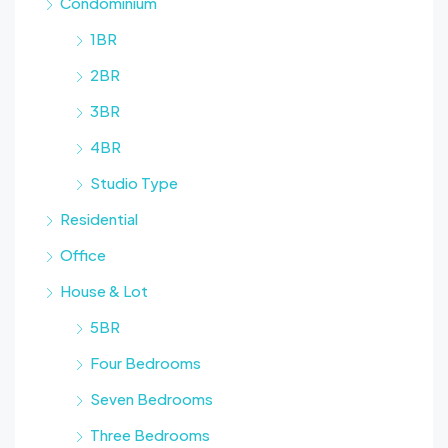
Condominium
1BR
2BR
3BR
4BR
Studio Type
Residential
Office
House & Lot
5BR
Four Bedrooms
Seven Bedrooms
Three Bedrooms