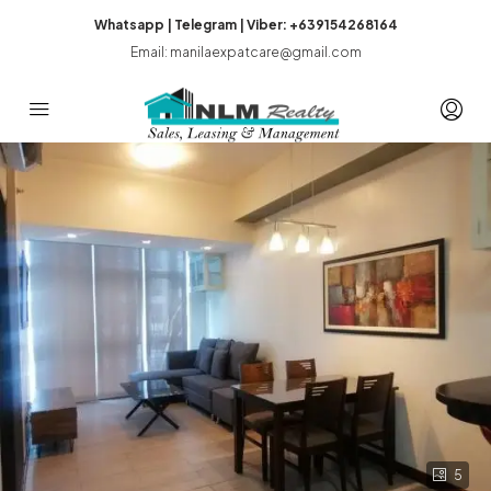
Whatsapp | Telegram | Viber: +639154268164
Email: manilaexpatcare@gmail.com
5