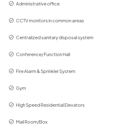
Administrative office
CCTV monitors in common areas
Centralized sanitary disposal system
Conference/ Function Hall
Fire Alarm & Sprinkler System
Gym
High Speed Residential Elevators
Mail Room/Box