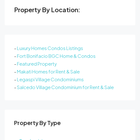
Property By Location:
-
Luxury Homes Condos Listings
-
Fort Bonifacio BGC Home & Condos
-
Featured Property
-
Makati Homes for Rent & Sale
-
Legaspi Village Condominiums
-
Salcedo Village Condominium for Rent & Sale
Property By Type