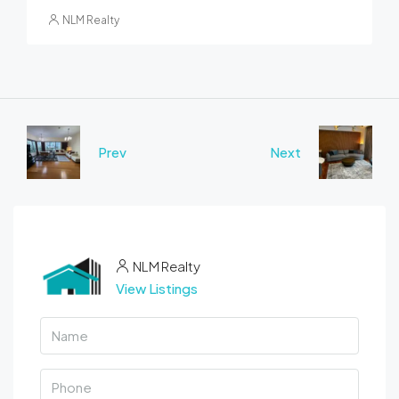
NLM Realty
Prev
Next
NLM Realty
View Listings