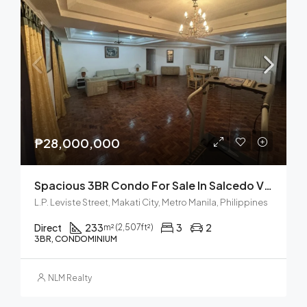
₱28,000,000
Spacious 3BR Condo For Sale In Salcedo Village, Makati City
L.P. Leviste Street, Makati City, Metro Manila, Philippines
Direct
233
3
2
m² (2,507ft²)
3BR, CONDOMINIUM
NLM Realty