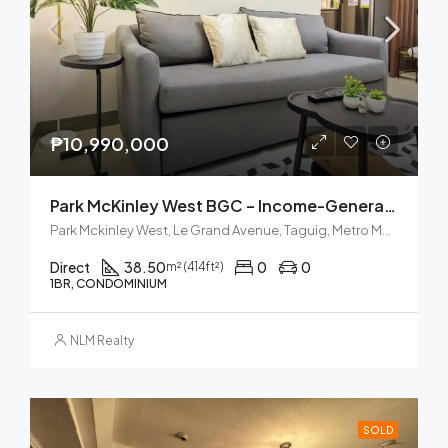
₱10,990,000
Park McKinley West BGC – Income-Generating Airbnb
Park Mckinley West, Le Grand Avenue, Taguig, Metro Manila, Philippines
Direct
38.50
0
0
m² (414ft²)
1BR, CONDOMINIUM
NLM Realty
SOLD