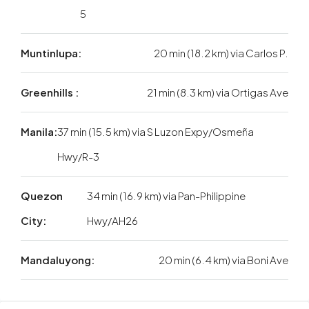
5
Muntinlupa:
20 min (18.2 km) via Carlos P.
Greenhills :
21 min (8.3 km) via Ortigas Ave
Manila:
37 min (15.5 km) via S Luzon Expy/Osmeña
Hwy/R-3
Quezon
34 min (16.9 km) via Pan-Philippine
City:
Hwy/AH26
Mandaluyong:
20 min (6.4 km) via Boni Ave