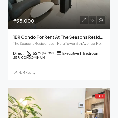
₱95,000
1BR Condo For Rent At The Seasons Residences Haru Tower BGC
The Seasons Residences - Haru Tower, 8th Avenue, Post Proper Northside, Taguig, Metro Manila, Philippines
Direct
62
Executive 1-Bedroom
m² (667ft²)
2BR, CONDOMINIUM
NLM Realty
SALE