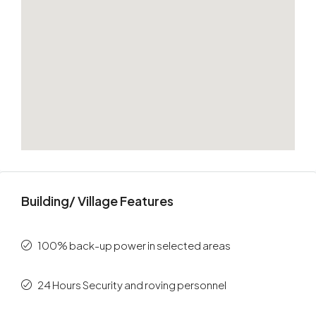
Building/ Village Features
100% back-up power in selected areas
24 Hours Security and roving personnel