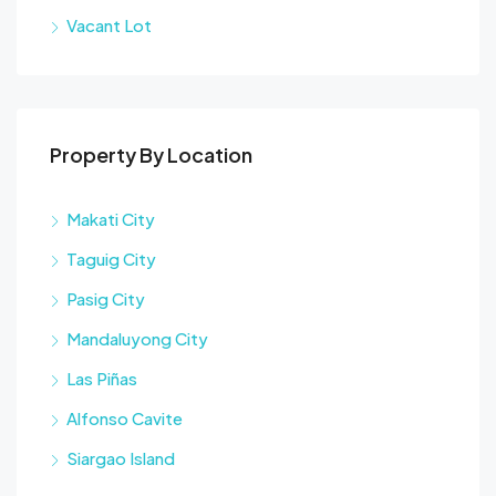
Vacant Lot
Property By Location
Makati City
Taguig City
Pasig City
Mandaluyong City
Las Piñas
Alfonso Cavite
Siargao Island