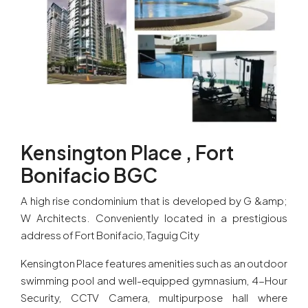
Kensington Place , Fort
Bonifacio BGC
A high rise condominium that is developed by G &amp;
W Architects. Conveniently located in a prestigious
address of Fort Bonifacio, Taguig City
Kensington Place features amenities such as an outdoor
swimming pool and well-equipped gymnasium, 4-Hour
Security, CCTV Camera, multipurpose hall where