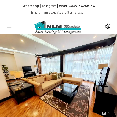
Whatsapp | Telegram | Viber: +639154268164
Email: manilaexpatcare@gmail.com
12