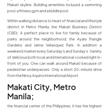
Makati skyline. Building amenities inclused a swimming
pool, a fitness gym and a kiddie pool.
Within walking distance to heart of financial and lifestyle
district in Metro Manila, the Makati Business District
(CBD). A perfect place to live for family because of
parks around the neighborhood, the Ayala Triangle
Gardens and Jaime Velasquez Park. In addition a
weekend market every Saturday’s and Sunday’s. Variety
of delicious both local and international cooked right in-
front of you. One can walk around Makati because of
pedestrian underpasses. Only a short 20-minute drive
from the Ninoy Aquino International Airport.
Makati City, Metro
Manila;
the financial center of the Philippines, it has the highest