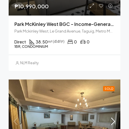
₱10,990,000
Park McKinley West BGC – Income-Generating Airbnb
Park Mckinley West, Le Grand Avenue, Taguig, Metro Manila, Philippines
Direct
38.50
0
0
m² (414ft²)
1BR, CONDOMINIUM
NLM Realty
SOLD