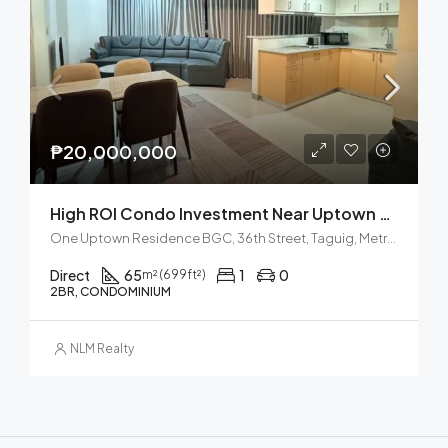
₱20,000,000
High ROI Condo Investment Near Uptown Mall BGC
One Uptown Residence BGC, 36th Street, Taguig, Metro Manila, Philippines
Direct
65
1
0
m² (699ft²)
2BR, CONDOMINIUM
NLM Realty