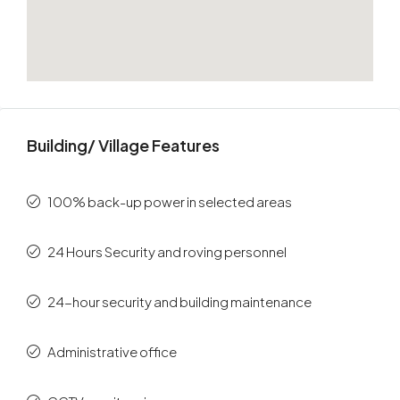
Building/ Village Features
100% back-up power in selected areas
24 Hours Security and roving personnel
24-hour security and building maintenance
Administrative office