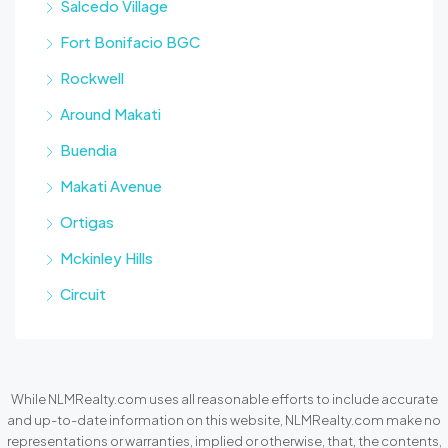
Salcedo Village
Fort Bonifacio BGC
Rockwell
Around Makati
Buendia
Makati Avenue
Ortigas
Mckinley Hills
Circuit
While NLMRealty.com uses all reasonable efforts to include accurate
and up-to-date information on this website, NLMRealty.com make no
representations or warranties, implied or otherwise, that, the contents,