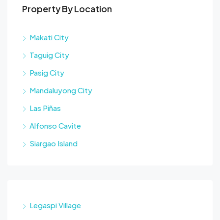
Property By Location
Makati City
Taguig City
Pasig City
Mandaluyong City
Las Piñas
Alfonso Cavite
Siargao Island
Legaspi Village