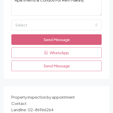
Select
Send Message
WhatsApp
Send Message
Property inspection by appointment
Contact:
Landline: 02-86966264