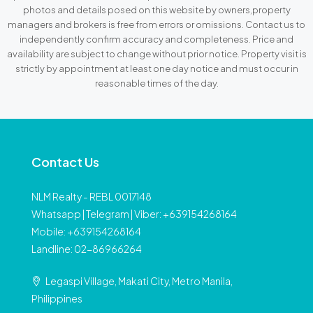
photos and details posed on this website by owners,property
managers and brokers is free from errors or omissions. Contact us to
independently confirm accuracy and completeness. Price and
availability are subject to change without prior notice. Property visit is
strictly by appointment at least one day notice and must occur in
reasonable times of the day.
Contact Us
NLM Realty - REBL 0017148
Whatsapp | Telegram | Viber: +639154268164
Mobile: +639154268164
Landline: 02-86966264
Legaspi Village, Makati City, Metro Manila,
Philippines