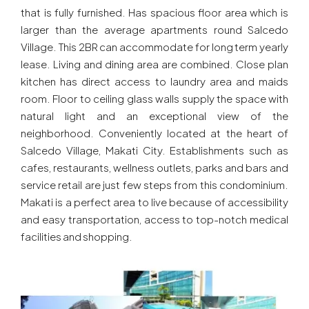
that is fully furnished. Has spacious floor area which is
larger than the average apartments round Salcedo
Village. This 2BR can accommodate for long term yearly
lease. Living and dining area are combined. Close plan
kitchen has direct access to laundry area and maids
room. Floor to ceiling glass walls supply the space with
natural light and an exceptional view of the
neighborhood. Conveniently located at the heart of
Salcedo Village, Makati City. Establishments such as
cafes, restaurants, wellness outlets, parks and bars and
service retail are just few steps from this condominium.
Makati is a perfect area to live because of accessibility
and easy transportation, access to top-notch medical
facilities and shopping.