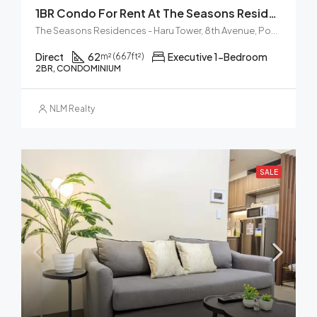
1BR Condo For Rent At The Seasons Residences Haru Tower BGC
The Seasons Residences - Haru Tower, 8th Avenue, Post Proper Northside, Taguig, Metro Manila, Philippines
Direct
62
Executive 1-Bedroom
m² (667ft²)
2BR, CONDOMINIUM
NLM Realty
SALE