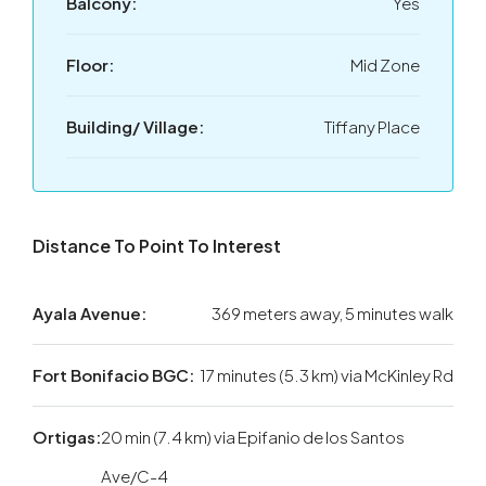
Balcony:
Yes
Floor:
Mid Zone
Building/ Village:
Tiffany Place
Distance To Point To Interest
Ayala Avenue:
369 meters away, 5 minutes walk
Fort Bonifacio BGC:
17 minutes (5.3 km) via McKinley Rd
Ortigas:
20 min (7.4 km) via Epifanio de los Santos
Ave/C-4