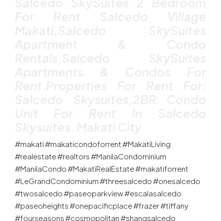
Salcedo SkySuites 2 Bedroom
For Rent Salcedo Village
Makati,Salcedo SkySuites
Apartment & Condo
Rentals,Salcedo SkySuites
Apartments & Condos For
Rent,properties For Rent For:
Salcedo Skysuites,2BR Condo
Unit For Rent In Salcedo
Skysuites, Makati City
#makati #makaticondoforrent #MakatiLiving
#realestate #realtors #ManilaCondominium
#ManilaCondo #MakatiRealEstate #makatiforrent
#LeGrandCondominium #threesalcedo #onesalcedo
#twosalcedo #paseoparkview #escalasalcedo
#paseoheights #onepacificplace #frazer #tiffany
#fourseasons #cosmopolitan #shangsalcedo