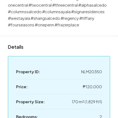
onecentral #twocentral #threecentral #alphasalcedo
#columnssalcedo #columnsayala #signaresidences
#westayala #shangsalcedo #regency #tiffany
#fourseasons #onepenn #frazerplace
Details
Property ID:
NLM20350
Price:
₱120,000
Property Size:
170 m² (1,829 ft²)
Bedrooms:
2