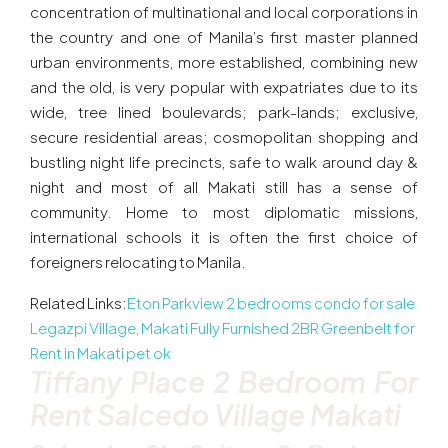
concentration of multinational and local corporations in
the country and one of Manila’s first master planned
urban environments, more established, combining new
and the old, is very popular with expatriates due to its
wide, tree lined boulevards; park-lands; exclusive,
secure residential areas; cosmopolitan shopping and
bustling night life precincts, safe to walk around day &
night and most of all Makati still has a sense of
community. Home to most diplomatic missions,
international schools it is often the first choice of
foreigners relocating to Manila.
Related Links:
Eton Parkview 2 bedrooms condo for sale
Legazpi Village, Makati
Fully Furnished 2BR Greenbelt for
Rent in Makati pet ok
Tiffany Place 2 Bedroom For
Rent Salcedo Village Makati