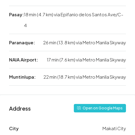
Pasay:
18 min (4.7 km) via Epifanio de los Santos Ave/C-
4
Paranaque:
26 min (13.8 km) via Metro Manila Skyway
NAIA Airport:
17 min (7.6 km) via Metro Manila Skyway
Muntinlupa:
22 min (18.7 km) via Metro Manila Skyway
Address
Open on Google Maps
City
Makati City