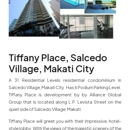
Tiffany Place, Salcedo
Village, Makati City
A 31 Residential Levels residential condominium in
Salcedo Village, Makati City. Has 6 Podium Parking Level.
Tiffany Place is development by by Alliance Global
Group that is located along L.P. Levista Street on the
quiet side of Salcedo Village, Makati.
Tiffany Place will greet you with their impressive, hotel-
style lobby. With the views of the majestic scenery of the