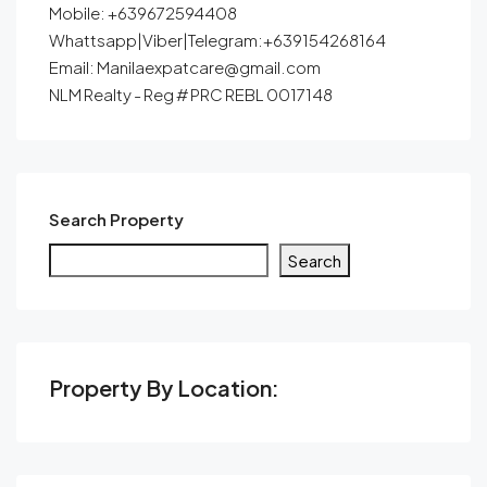
Mobile: +639672594408
Whattsapp|Viber|Telegram:+639154268164
Email: Manilaexpatcare@gmail.com
NLM Realty - Reg # PRC REBL 0017148
Search Property
Search
Property By Location: