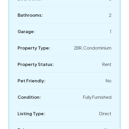
Bathrooms:
2
Garage:
1
Property Type:
2BR, Condominium
Property Status:
Rent
Pet Friendly:
No
Condition:
Fully Furnished
Listing Type:
Direct