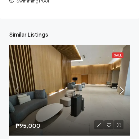
Swimming Pool
Similar Listings
SALE
₱95,000