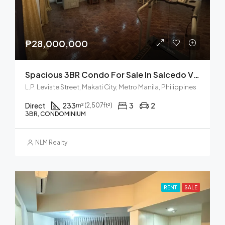
₱28,000,000
Spacious 3BR Condo For Sale In Salcedo Village, Makati City
L.P. Leviste Street, Makati City, Metro Manila, Philippines
Direct
233
3
2
m² (2,507ft²)
3BR, CONDOMINIUM
NLM Realty
RENT
SALE