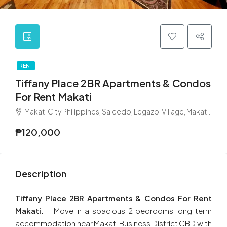
RENT
Tiffany Place 2BR Apartments & Condos
For Rent Makati
Makati City Philippines, Salcedo, Legazpi Village, Makati, Metro Manila, Philippines
₱120,000
Description
Tiffany Place 2BR Apartments & Condos For Rent
Makati.
– Move in a spacious 2 bedrooms long term
accommodation near Makati Business District CBD with