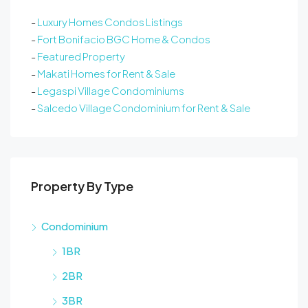
-
Luxury Homes Condos Listings
-
Fort Bonifacio BGC Home & Condos
-
Featured Property
-
Makati Homes for Rent & Sale
-
Legaspi Village Condominiums
-
Salcedo Village Condominium for Rent & Sale
Property By Type
Condominium
1BR
2BR
3BR