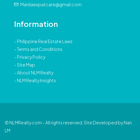
Manilaexpatcare@gmail.com
Information
-
Philippine Real Estate Laws
-
Terms and Conditions
-
Privacy Policy
-
Site Map
-
About NLM Realty
-
NLM Realty Insights
© NLMRealty.com - All rights reserved. Site Developed by Nan
LM