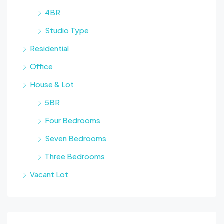
4BR
Studio Type
Residential
Office
House & Lot
5BR
Four Bedrooms
Seven Bedrooms
Three Bedrooms
Vacant Lot