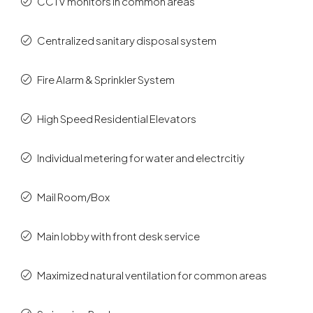
CCTV monitors in common areas
Centralized sanitary disposal system
Fire Alarm & Sprinkler System
High Speed Residential Elevators
Individual metering for water and electrcitiy
Mail Room/Box
Main lobby with front desk service
Maximized natural ventilation for common areas