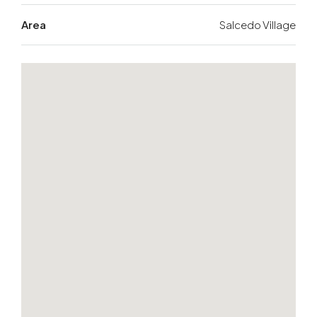
Area
Salcedo Village