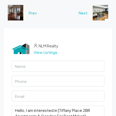
Prev
Next
NLM Realty
View Listings